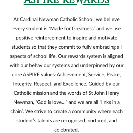
ASPIRE Rewards
At Cardinal Newman Catholic School, we believe
every student is “Made for Greatness” and we use
positive reinforcement to inspire and motivate
students so that they commit to fully embracing all
aspects of school life. Our rewards system is aligned
with our behaviour systems and underpinned by our
core ASPIRE values: Achievement, Service, Peace,
Integrity, Respect, and Excellence. Guided by our
Catholic mission and the words of St John Henry
Newman, “God is love…” and we are all “links in a
chain”. We strive to create a community where each
student’s talents are recognised, nurtured, and
celebrated.