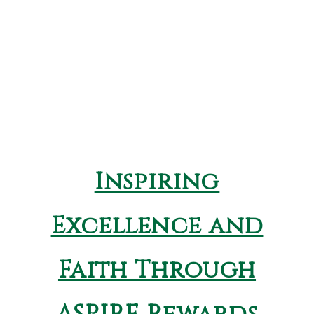
Inspiring
Excellence and
Faith Through