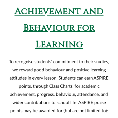
Achievement and
Behaviour for
Learning
To recognise students’ commitment to their studies,
we reward good behaviour and positive learning
attitudes in every lesson. Students can earn ASPIRE
points, through Class Charts, for academic
achievement, progress, behaviour, attendance, and
wider contributions to school life. ASPIRE praise
points may be awarded for (but are not limited to):