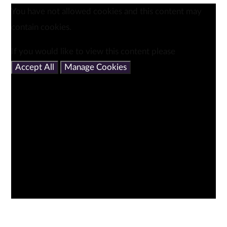
You have not allowed cookies and this content may
contain cookies.
If you would like to view this content please
Accept All
Manage Cookies