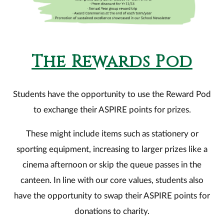
The Rewards Pod
Students have the opportunity to use the Reward Pod
to exchange their ASPIRE points for prizes.
These might include items such as stationery or
sporting equipment, increasing to larger prizes like a
cinema afternoon or skip the queue passes in the
canteen. In line with our core values, students also
have the opportunity to swap their ASPIRE points for
donations to charity.