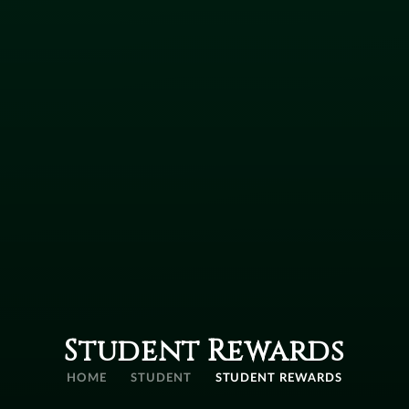
Student Rewards
HOME
STUDENT
STUDENT REWARDS