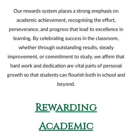
Our rewards system places a strong emphasis on
academic achievement, recognising the effort,
perseverance, and progress that lead to excellence in
learning. By celebrating success in the classroom,
whether through outstanding results, steady
improvement, or commitment to study, we affirm that
hard work and dedication are vital parts of personal
growth so that students can flourish both in school and
beyond.
Rewarding
Academic