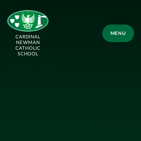
Skip to content ↓
MENU
CARDINAL
NEWMAN
CATHOLIC
SCHOOL