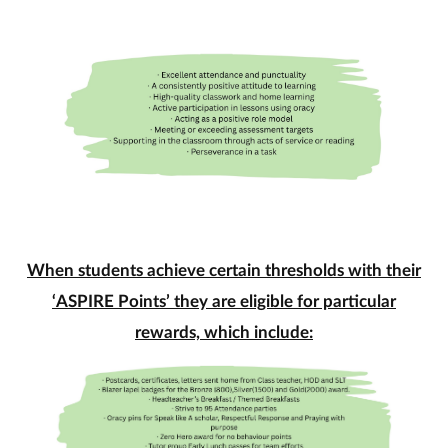
When students achieve certain thresholds with their
‘ASPIRE Points’ they are eligible for particular
rewards, which
include: