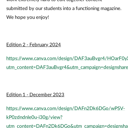
submitted by our students into a functioning magazine.
We hope you enjoy!
Edition 2 - February 2024
https://www.canva.com/design/DAF3auBvgr4/HOarF0
utm_content=DAF3auBvgr4&utm_campaign=designshare
Edition 1 - December 2023
https://www.canva.com/design/DAFn2Dk6DGo/wPSV-
kP0zdndnle0u-i30g/view?
utm_content=DAFn2Dk6DGo&utm_campaign=designshar