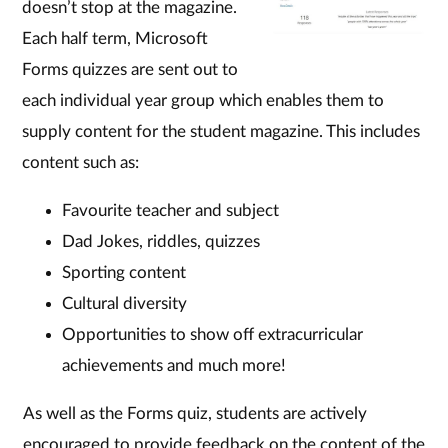
doesn’t stop at the magazine.
Each half term, Microsoft
Forms quizzes are sent out to
each individual year group which enables them to
supply content for the student magazine. This includes
content such as:
Favourite teacher and subject
Dad Jokes, riddles, quizzes
Sporting content
Cultural diversity
Opportunities to show off extracurricular
achievements and much more!
As well as the Forms quiz, students are actively
encouraged to provide feedback on the content of the