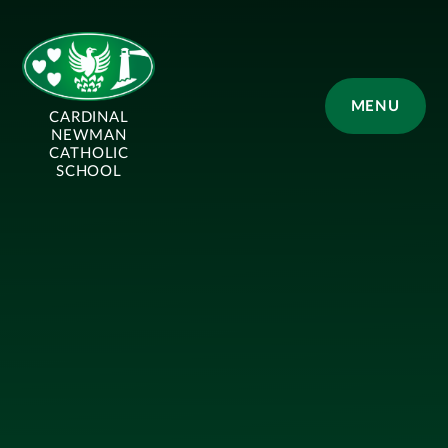
Skip to content ↓
MENU
CARDINAL
NEWMAN
CATHOLIC
SCHOOL