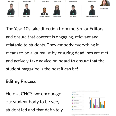
The Year 10s take direction from the Senior Editors
and ensure that content is engaging, relevant and
relatable to students. They embody everything it
means to be a journalist by ensuring deadlines are met
and actively take advice on board to ensure that the
student magazine is the best it can be!
Editing Process
Here at CNCS, we encourage
our student body to be very
student led and that definitely