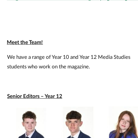
Meet the Team!
We have a range of Year 10 and Year 12 Media Studies
students who work on the magazine.
Senior Editors – Year 12