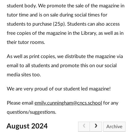
student body. We promote the sale of the magazine in
tutor time and is on sale during social times for
students to purchase (25p). Students can also access
free copies of the magazine in the Library, as well as in
their tutor rooms.
As well as print copies, we distribute the magazine via
email to all students and promote this on our social
media sites too.
We are very proud of our student led magazine!
Please email
emily.cunningham@cncs.school
for any
questions/suggestions.
August 2024
Archive