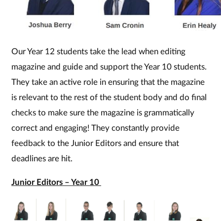
Our Year 12 students take the lead when editing
magazine and guide and support the Year 10 students.
They take an active role in ensuring that the magazine
is relevant to the rest of the student body and do final
checks to make sure the magazine is grammatically
correct and engaging! They constantly provide
feedback to the Junior Editors and ensure that
deadlines are hit.
Junior Editors – Year 10