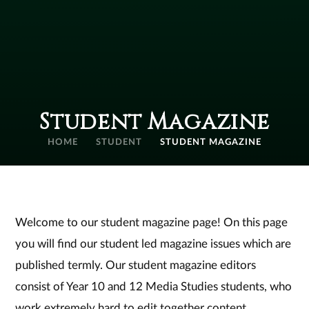
Student Magazine
HOME
STUDENT
STUDENT MAGAZINE
Welcome to our student magazine page! On this page
you will find our student led magazine issues which are
published termly. Our student magazine editors
consist of Year 10 and 12 Media Studies students, who
work extremely hard to edit together content