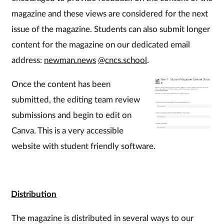
magazine and these views are considered for the next
issue of the magazine. Students can also submit longer
content for the magazine on our dedicated email
address:
newman.news
@cncs.school
.
Once the content has been
submitted, the editing team review
submissions and begin to edit on
Canva. This is a very accessible
website with student friendly software.
Distribution
The magazine is distributed in several ways to our