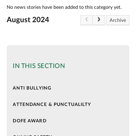
No news stories have been added to this category yet.
August 2024
Archive
IN THIS SECTION
ANTI BULLYING
ATTENDANCE & PUNCTUALILTY
DOFE AWARD