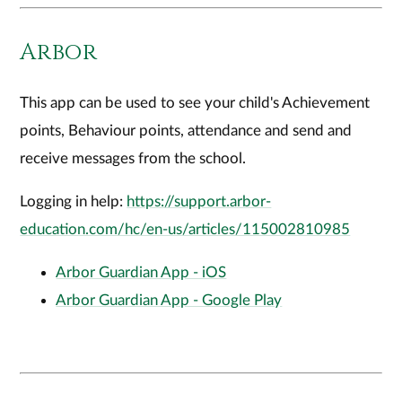
Arbor
This app can be used to see your child's Achievement
points, Behaviour points, attendance and send and
receive messages from the school.
Logging in help:
https://support.arbor-
education.com/hc/en-us/articles/115002810985
Arbor Guardian App - iOS
Arbor Guardian App - Google Play