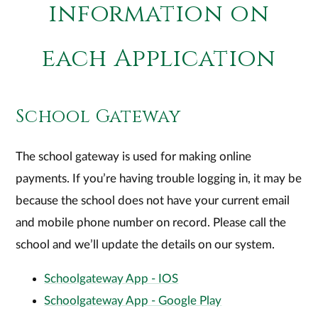
information on
each Application
School Gateway
The school gateway is used for making online
payments. If you’re having trouble logging in, it may be
because the school does not have your current email
and mobile phone number on record. Please call the
school and we’ll update the details on our system.
Schoolgateway App - IOS
Schoolgateway App - Google Play