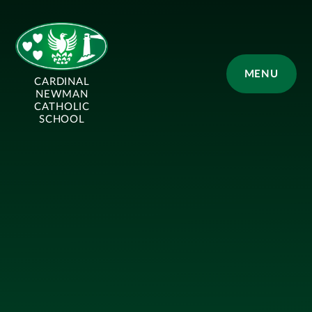
Skip to content ↓
MENU
CARDINAL
NEWMAN
CATHOLIC
SCHOOL