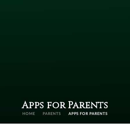
Apps for Parents
HOME
PARENTS
APPS FOR PARENTS