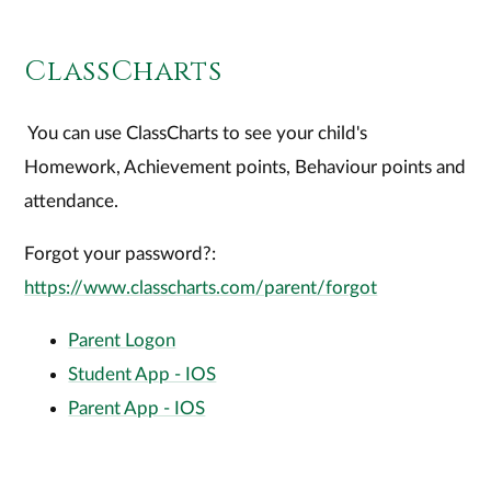
ClassCharts
You can use ClassCharts to see your child's
Homework, Achievement points, Behaviour points and
attendance.
Forgot your password?:
https://www.classcharts.com/parent/forgot
Parent Logon
Student App - IOS
Parent App - IOS