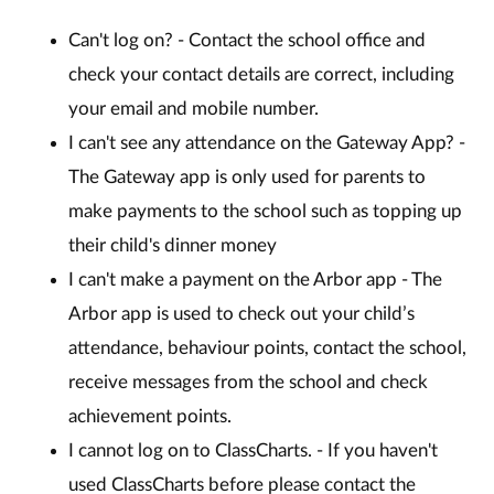
Can't log on? - Contact the school office and
check your contact details are correct, including
your email and mobile number.
I can't see any attendance on the Gateway App? -
The Gateway app is only used for parents to
make payments to the school such as topping up
their child's dinner money
I can't make a payment on the Arbor app - The
Arbor app is used to check out your child’s
attendance, behaviour points, contact the school,
receive messages from the school and check
achievement points.
I cannot log on to ClassCharts. - If you haven't
used ClassCharts before please contact the