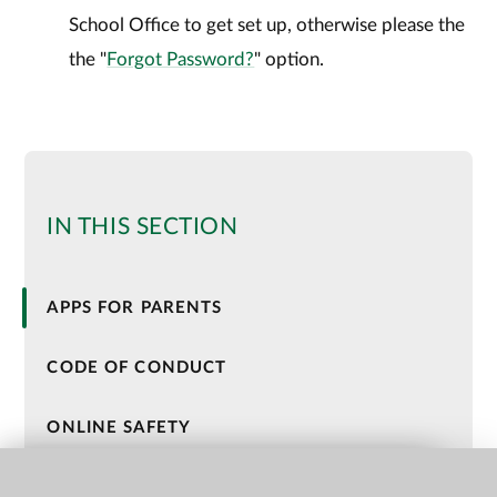
School Office to get set up, otherwise please the
the "
Forgot Password?
" option.
IN THIS SECTION
APPS FOR PARENTS
CODE OF CONDUCT
ONLINE SAFETY
HOLIDAY ACTIVITIES AND FOOD (HAF)
QUICK LINKS