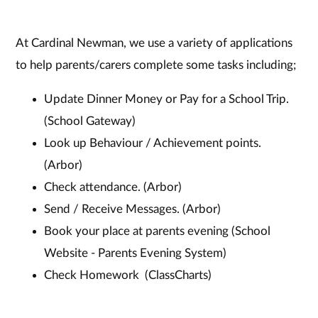
At Cardinal Newman, we use a variety of applications
to help parents/carers complete some tasks including;
Update Dinner Money or Pay for a School Trip.
(School Gateway)
Look up Behaviour / Achievement points.
(Arbor)
Check attendance. (Arbor)
Send / Receive Messages. (Arbor)
Book your place at parents evening (School
Website - Parents Evening System)
Check Homework (ClassCharts)