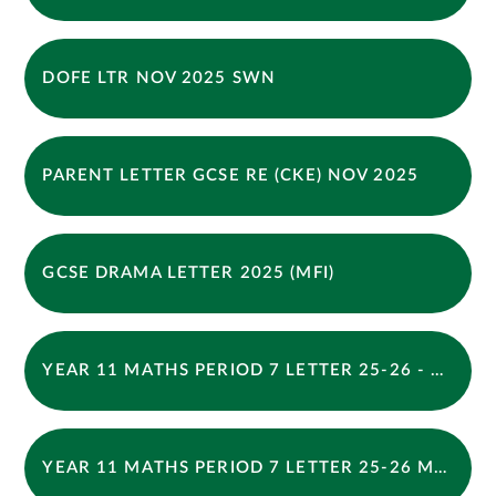
DOFE LTR NOV 2025 SWN
PARENT LETTER GCSE RE (CKE) NOV 2025
GCSE DRAMA LETTER 2025 (MFI)
YEAR 11 MATHS PERIOD 7 LETTER 25-26 - THURSDAY
YEAR 11 MATHS PERIOD 7 LETTER 25-26 MONDAY