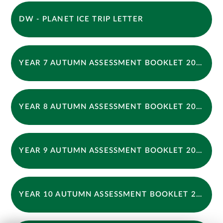
DW - PLANET ICE TRIP LETTER
YEAR 7 AUTUMN ASSESSMENT BOOKLET 2025
YEAR 8 AUTUMN ASSESSMENT BOOKLET 2025
YEAR 9 AUTUMN ASSESSMENT BOOKLET 2025
YEAR 10 AUTUMN ASSESSMENT BOOKLET 2025