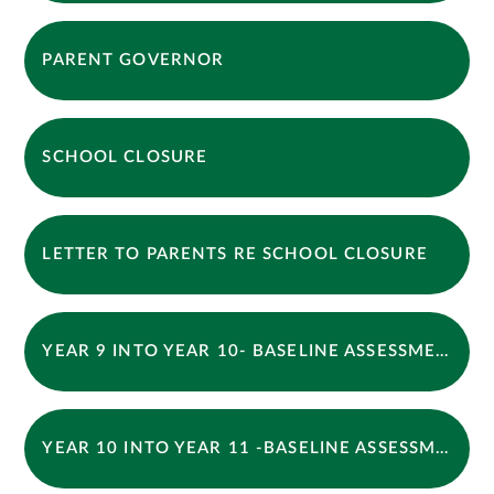
PARENT GOVERNOR
SCHOOL CLOSURE
LETTER TO PARENTS RE SCHOOL CLOSURE
YEAR 9 INTO YEAR 10- BASELINE ASSESSMENT OPTIONS REVISION BOOKLET 2026
YEAR 10 INTO YEAR 11 -BASELINE ASSESSMENT BOOKLET 2026