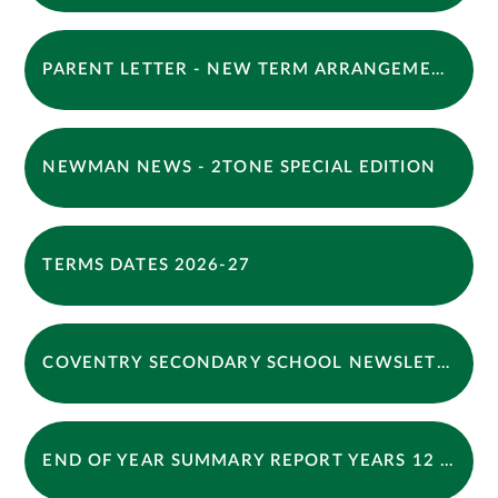
PARENT LETTER - NEW TERM ARRANGEMENTS
NEWMAN NEWS - 2TONE SPECIAL EDITION
TERMS DATES 2026-27
COVENTRY SECONDARY SCHOOL NEWSLETTER - SUMMER 2026 (1)
END OF YEAR SUMMARY REPORT YEARS 12 LETTER 2026 APPROVED