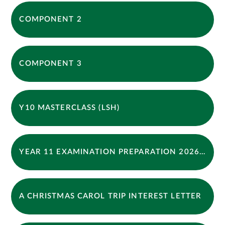
COMPONENT 2
COMPONENT 3
Y10 MASTERCLASS (LSH)
YEAR 11 EXAMINATION PREPARATION 2026 FINAL
A CHRISTMAS CAROL TRIP INTEREST LETTER