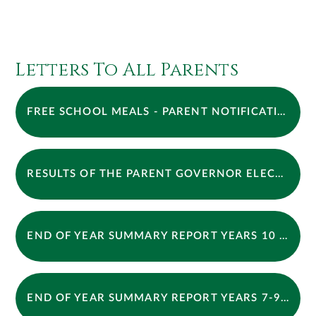
Letters To All Parents
FREE SCHOOL MEALS - PARENT NOTIFICATION TO CHANGE IN PROCESS
RESULTS OF THE PARENT GOVERNOR ELECTION
END OF YEAR SUMMARY REPORT YEARS 10 LETTER BLAZERS + TIES UPDATE APPROVED
END OF YEAR SUMMARY REPORT YEARS 7-9 LETTER 2026 BLAZERS + TIES UPDATE APPROVED