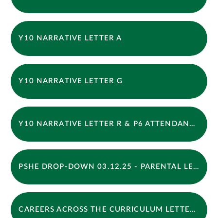
Y10 NARRATIVE LETTER A
Y10 NARRATIVE LETTER G
Y10 NARRATIVE LETTER R & P6 ATTENDANCE
PSHE DROP-DOWN 03.12.25 - PARENTAL LETTER
CAREERS ACROSS THE CURRICULUM LETTER - AUTUMN 2025