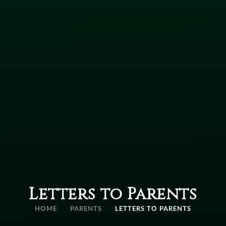
Letters to Parents
HOME
PARENTS
LETTERS TO PARENTS