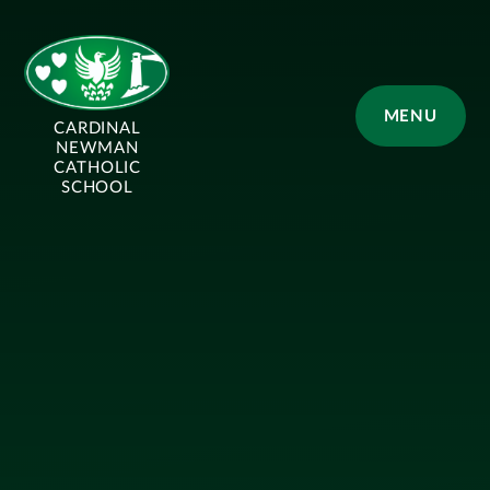
Skip to content ↓
MENU
CARDINAL
NEWMAN
CATHOLIC
SCHOOL