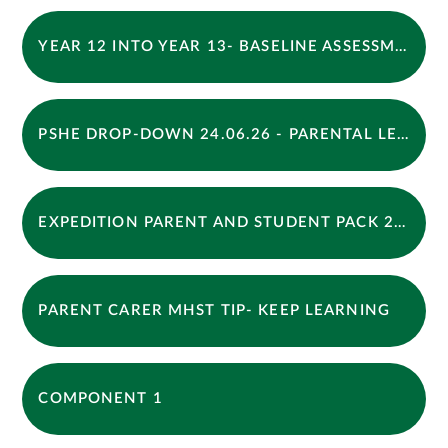
YEAR 12 INTO YEAR 13- BASELINE ASSESSMENT BOOKLET 2026
PSHE DROP-DOWN 24.06.26 - PARENTAL LETTER
EXPEDITION PARENT AND STUDENT PACK 2026 Y10
PARENT CARER MHST TIP- KEEP LEARNING
COMPONENT 1