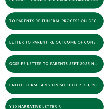
TO PARENTS RE FUNERAL PROCESSION DEC 2025
LETTER TO PARENT RE OUTCOME OF CONSULTATION
GCSE PE LETTER TO PARENTS SEPT 2025 NML
END OF TERM EARLY FINISH LETTER DEC 2025
Y10 NARRATIVE LETTER R