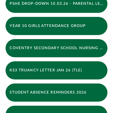
PSHE DROP-DOWN 10.03.26 - PARENTAL LETTER
YEAR 10 GIRLS ATTENDANCE GROUP
COVENTRY SECONDARY SCHOOL NURSING NEWSLETTER - WINTER 2026
KS3 TRUANCY LETTER JAN 26 (TLE)
STUDENT ABSENCE REMINDERS 2026