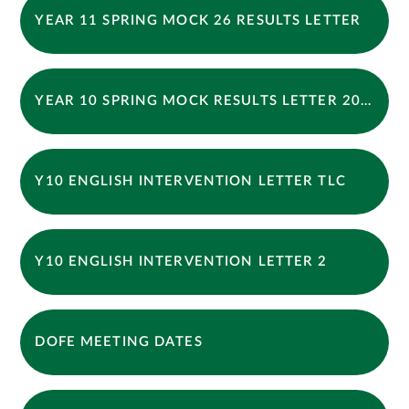
YEAR 11 SPRING MOCK 26 RESULTS LETTER
YEAR 10 SPRING MOCK RESULTS LETTER 2026
Y10 ENGLISH INTERVENTION LETTER TLC
Y10 ENGLISH INTERVENTION LETTER 2
DOFE MEETING DATES