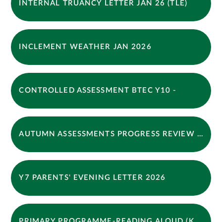
INTERNAL TRUANCY LETTER JAN 26 (TLE)
INCLEMENT WEATHER JAN 2026
CONTROLLED ASSESSMENT BTEC Y10 -
AUTUMN ASSESSMENTS PROGRESS REVIEW LETTER 2025
Y7 PARENTS' EVENING LETTER 2026
PRIMARY PROGRAMME-READING ALOUD (KPS)