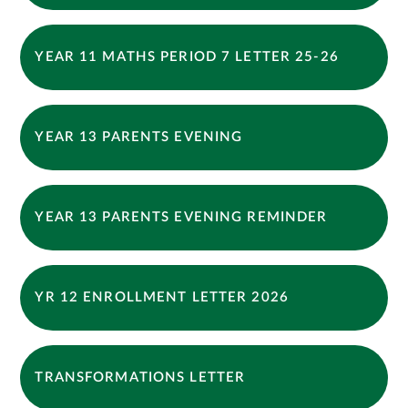
YEAR 11 MATHS PERIOD 7 LETTER 25-26
YEAR 13 PARENTS EVENING
YEAR 13 PARENTS EVENING REMINDER
YR 12 ENROLLMENT LETTER 2026
TRANSFORMATIONS LETTER