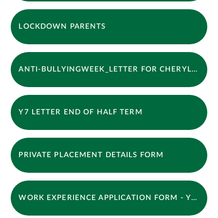
LOCKDOWN PARENTS
ANTI-BULLYINGWEEK_LETTER FOR CHERYL OCT 2025
Y7 LETTER END OF HALF TERM
PRIVATE PLACEMENT DETAILS FORM
WORK EXPERIENCE APPLICATION FORM - YEAR 10