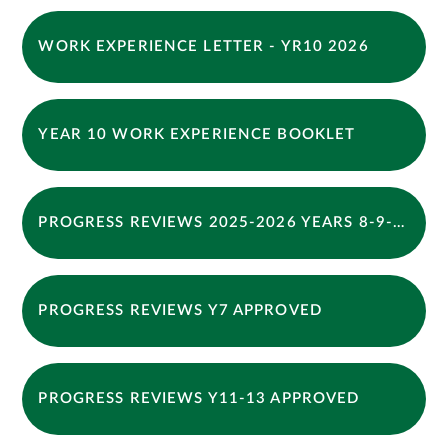
WORK EXPERIENCE LETTER - YR10 2026
YEAR 10 WORK EXPERIENCE BOOKLET
PROGRESS REVIEWS 2025-2026 YEARS 8-9-10 -12 APPROVED
PROGRESS REVIEWS Y7 APPROVED
PROGRESS REVIEWS Y11-13 APPROVED