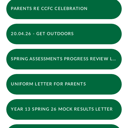
PARENTS RE CCFC CELEBRATION
20.04.26 - GET OUTDOORS
SPRING ASSESSMENTS PROGRESS REVIEW LETTER 2026
UNIFORM LETTER FOR PARENTS
YEAR 13 SPRING 26 MOCK RESULTS LETTER