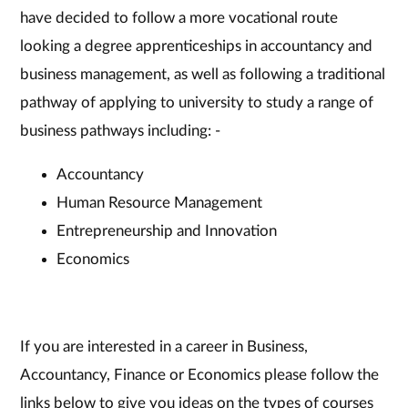
have decided to follow a more vocational route
looking a degree apprenticeships in accountancy and
business management, as well as following a traditional
pathway of applying to university to study a range of
business pathways including: -
Accountancy
Human Resource Management
Entrepreneurship and Innovation
Economics
If you are interested in a career in Business,
Accountancy, Finance or Economics please follow the
links below to give you ideas on the types of courses