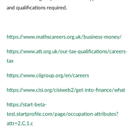
and qualifications required.
https://www.mathscareers.org.uk/business-money/
https://www.att.org.uk/our-tax-qualifications/careers-
tax
https://www.ciigroup.org/en/careers
https://www.cisi.org/cisiweb2/get-into-finance/what
https://start-beta-
test.startprofile.com/page/occupation-attributes?
attr=2.C.1.c