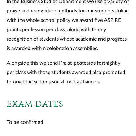
In the Business Studies Department we use a variety of
praise and recognition methods for our students. Inline
with the whole school policy we award five ASPIRE
points per lesson per class, along with termly
recognition of students whose academic and progress
is awarded within celebration assemblies.
Alongside this we send Praise postcards fortnightly
per class with those students awarded also promoted
through the schools social media channels.
exam dates
To be confirmed