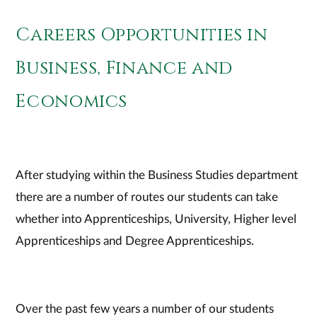
Careers Opportunities in
Business, Finance and
Economics
After studying within the Business Studies department
there are a number of routes our students can take
whether into Apprenticeships, University, Higher level
Apprenticeships and Degree Apprenticeships.
Over the past few years a number of our students