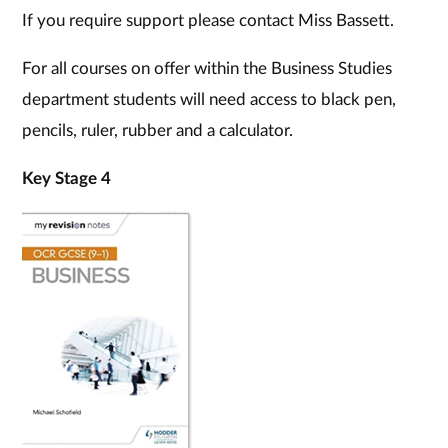
If you require support please contact Miss Bassett.
For all courses on offer within the Business Studies
department students will need access to black pen,
pencils, ruler, rubber and a calculator.
Key Stage 4