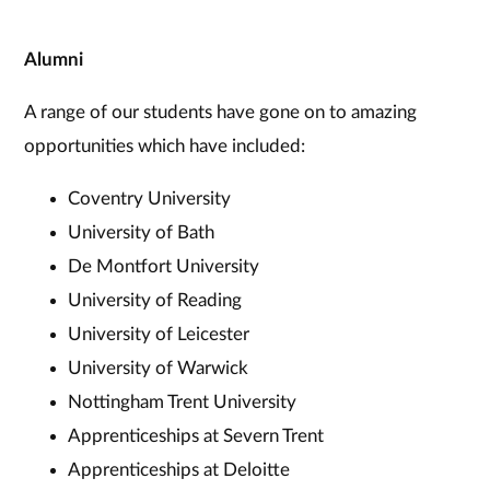
Alumni
A range of our students have gone on to amazing
opportunities which have included:
Coventry University
University of Bath
De Montfort University
University of Reading
University of Leicester
University of Warwick
Nottingham Trent University
Apprenticeships at Severn Trent
Apprenticeships at Deloitte