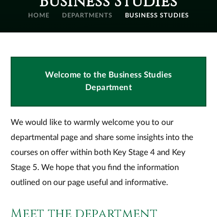
Business Studies
HOME
DEPARTMENTS
BUSINESS STUDIES
Welcome to the Business Studies
Department
We would like to warmly welcome you to our
departmental page and share some insights into the
courses on offer within both Key Stage 4 and Key
Stage 5. We hope that you find the information
outlined on our page useful and informative.
Meet the department