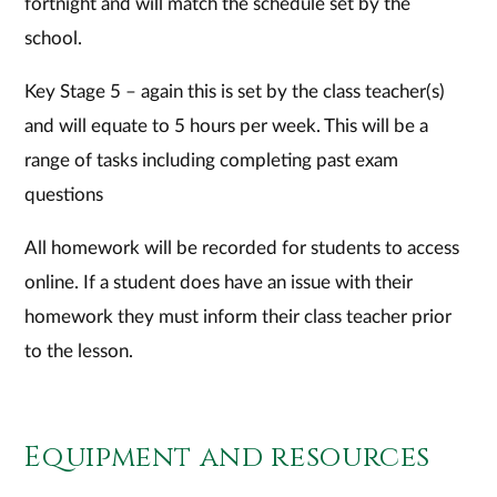
fortnight and will match the schedule set by the
school.
Key Stage 5 – again this is set by the class teacher(s)
and will equate to 5 hours per week. This will be a
range of tasks including completing past exam
questions
All homework will be recorded for students to access
online. If a student does have an issue with their
homework they must inform their class teacher prior
to the lesson.
Equipment and resources