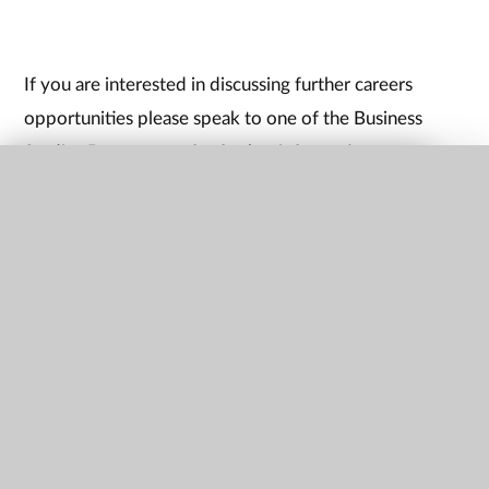
If you are interested in discussing further careers
opportunities please speak to one of the Business
Studies Department for further information.
QUICK LINKS
Upcoming Events/exam
dates
Watch this space for planned events and trips
key stage 4 information
GCSE Business Studies - OCR Grades 9-1