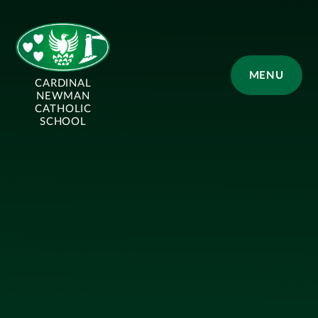
Skip to content ↓
MENU
CARDINAL
NEWMAN
CATHOLIC
SCHOOL