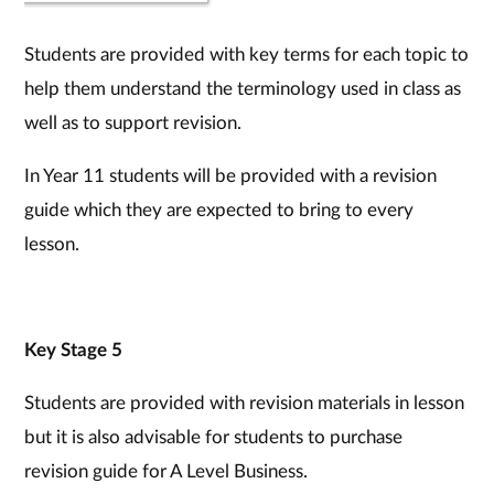
Students are provided with key terms for each topic to
help them understand the terminology used in class as
well as to support revision.
In Year 11 students will be provided with a revision
guide which they are expected to bring to every
lesson.
Key Stage 5
Students are provided with revision materials in lesson
but it is also advisable for students to purchase
revision guide for A Level Business.