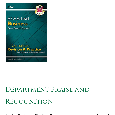
Department Praise and
Recognition