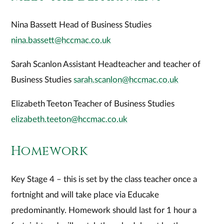
Nina Bassett Head of Business Studies
nina.bassett@hccmac.co.uk
Sarah Scanlon Assistant Headteacher and teacher of
Business Studies
sarah.scanlon@hccmac.co.uk
Elizabeth Teeton Teacher of Business Studies
elizabeth.teeton@hccmac.co.uk
Homework
Key Stage 4 – this is set by the class teacher once a
fortnight and will take place via Educake
predominantly. Homework should last for 1 hour a