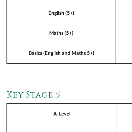
English (5+)
Maths (5+)
Basics (English and Maths 5+)
Key Stage 5
A-Level