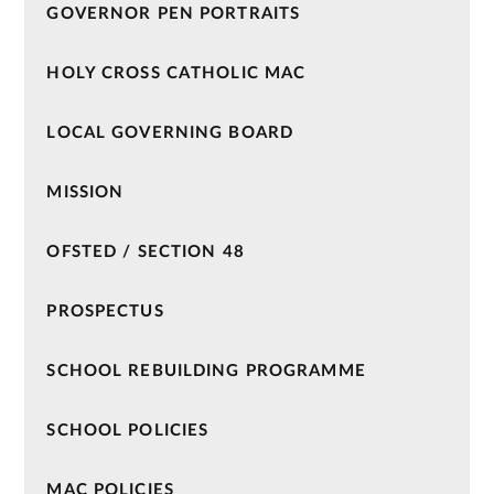
GOVERNOR PEN PORTRAITS
HOLY CROSS CATHOLIC MAC
LOCAL GOVERNING BOARD
MISSION
OFSTED / SECTION 48
PROSPECTUS
SCHOOL REBUILDING PROGRAMME
SCHOOL POLICIES
MAC POLICIES