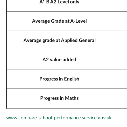
A*-B A2 Level only
Average Grade at A-Level
Average grade at Applied General
A2 value added
Progress in English
Progress in Maths
www.compare-school-performance.service.gov.uk