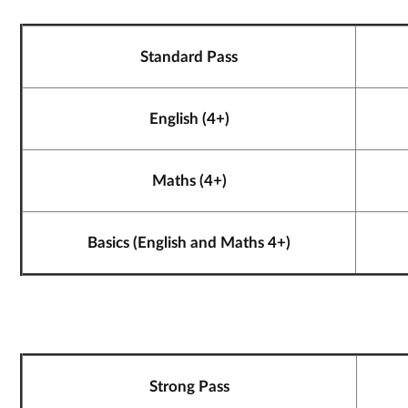
Standard Pass
English (4+)
Maths (4+)
Basics (English and Maths 4+)
Strong Pass