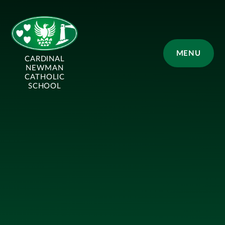
Skip to content ↓
MENU
CARDINAL
NEWMAN
CATHOLIC
SCHOOL