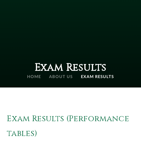
Exam Results
HOME
ABOUT US
EXAM RESULTS
Exam Results (Performance
tables)