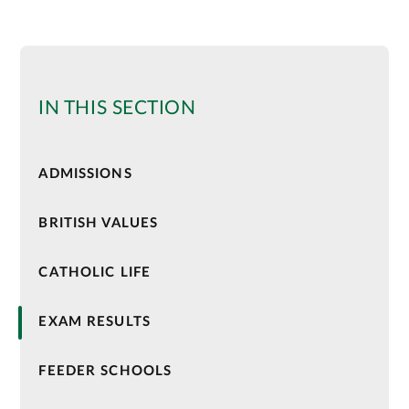
IN THIS SECTION
ADMISSIONS
BRITISH VALUES
CATHOLIC LIFE
EXAM RESULTS
FEEDER SCHOOLS