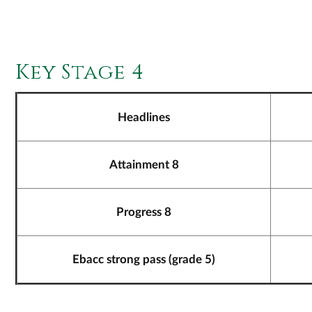
Key Stage 4
Headlines
Attainment 8
Progress 8
Ebacc strong pass (grade 5)