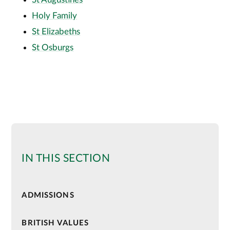
Holy Family
St Elizabeths
St Osburgs
IN THIS SECTION
ADMISSIONS
BRITISH VALUES