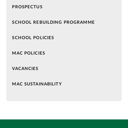
PROSPECTUS
SCHOOL REBUILDING PROGRAMME
SCHOOL POLICIES
MAC POLICIES
VACANCIES
MAC SUSTAINABILITY