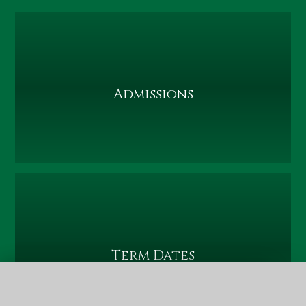
Admissions
Term Dates
QUICK LINKS