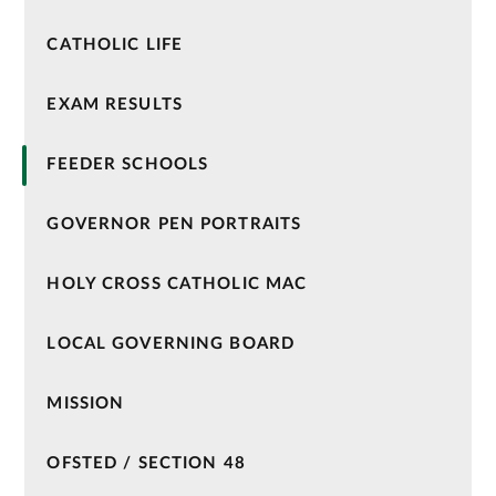
CATHOLIC LIFE
EXAM RESULTS
FEEDER SCHOOLS
GOVERNOR PEN PORTRAITS
HOLY CROSS CATHOLIC MAC
LOCAL GOVERNING BOARD
MISSION
OFSTED / SECTION 48