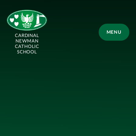
Skip to content ↓
MENU
CARDINAL
NEWMAN
CATHOLIC
SCHOOL