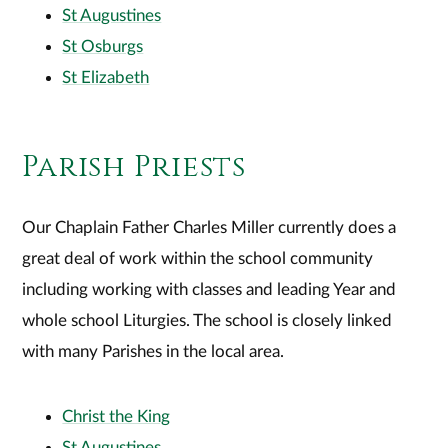
St Augustines
St Osburgs
St Elizabeth
Parish Priests
Our Chaplain Father Charles Miller currently does a
great deal of work within the school community
including working with classes and leading Year and
whole school Liturgies. The school is closely linked
with many Parishes in the local area.
Christ the King
St Augustines