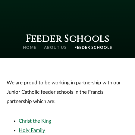
Feeder Schools
HOME
ABOUT US
FEEDER SCHOOLS
We are proud to be working in partnership with our
Junior Catholic feeder schools in the Francis
partnership which are:
Christ the King
Holy Family