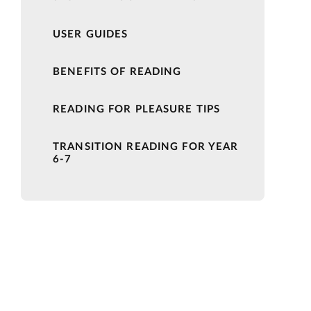
USER GUIDES
BENEFITS OF READING
READING FOR PLEASURE TIPS
TRANSITION READING FOR YEAR
6-7