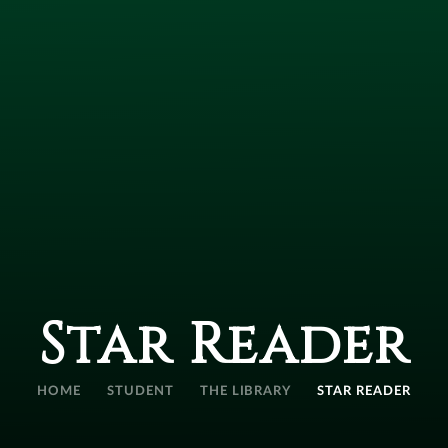
Star Reader
HOME
STUDENT
THE LIBRARY
STAR READER