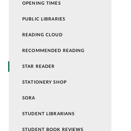
OPENING TIMES
PUBLIC LIBRARIES
READING CLOUD
RECOMMENDED READING
STAR READER
STATIONERY SHOP
SORA
STUDENT LIBRARIANS
STUDENT BOOK REVIEWS