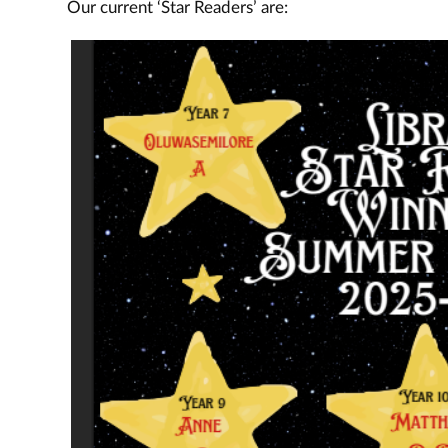
Our current ‘Star Readers’ are: