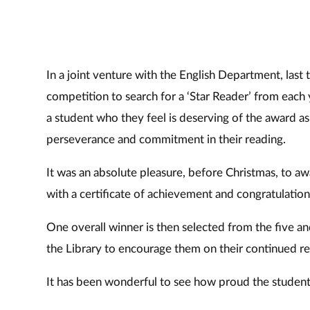
In a joint venture with the English Department, last 
competition to search for a ‘Star Reader’ from each
a student who they feel is deserving of the award
perseverance and commitment in their reading.
It was an absolute pleasure, before Christmas, to aw
with a certificate of achievement and congratulations
One overall winner is then selected from the five a
the Library to encourage them on their continued re
It has been wonderful to see how proud the student