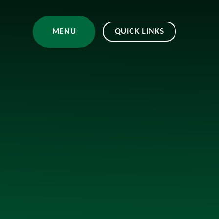
Skip to content ↓
MENU
QUICK LINKS