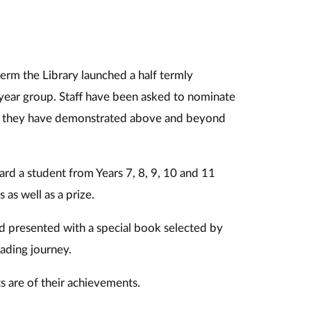
term the Library launched a half termly
 year group. Staff have been asked to nominate
 as they have demonstrated above and beyond
ard a student from Years 7, 8, 9, 10 and 11
 as well as a prize.
nd presented with a special book selected by
ading journey.
s are of their achievements.